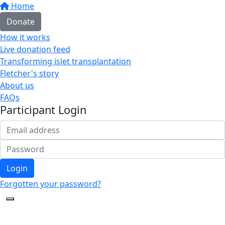
Home
Donate
How it works
Live donation feed
Transforming islet transplantation
Fletcher's story
About us
FAQs
Participant Login
Login
Forgotten your password?