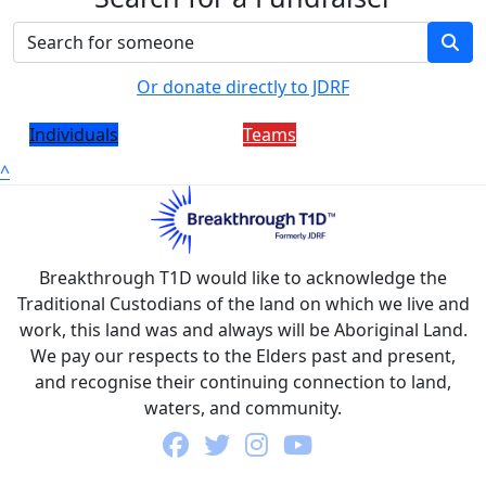
Or donate directly to JDRF
Individuals
Teams
^
Breakthrough T1D would like to acknowledge the
Traditional Custodians of the land on which we live and
work, this land was and always will be Aboriginal Land.
We pay our respects to the Elders past and present,
and recognise their continuing connection to land,
waters, and community.