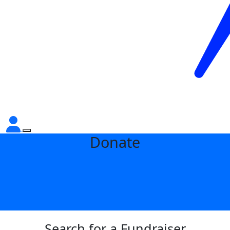
Donate
Search for a Fundraiser