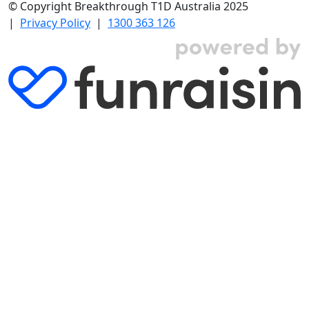
© Copyright Breakthrough T1D Australia 2025
|
Privacy Policy
|
1300 363 126